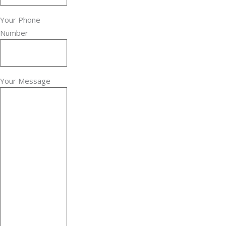
Your Phone
Number
Your Message