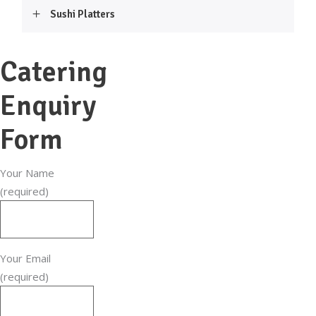
Sushi Platters
Catering
Enquiry
Form
Your Name
(required)
Your Email
(required)