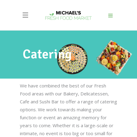
Catering
We have combined the best of our Fresh
Food areas with our Bakery, Delicatessen,
Cafe and Sushi Bar to offer a range of catering
options. We work towards making your
function or event an amazing memory for
years to come. Whether it is a large-scale or
intimate, no event is too big or too small for