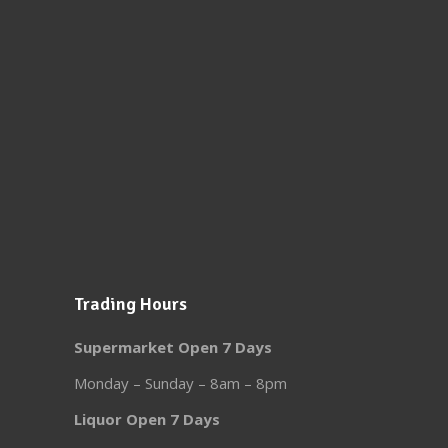
Trading Hours
Supermarket Open 7 Days
Monday – Sunday – 8am – 8pm
Liquor Open 7 Days