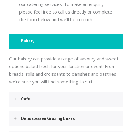
our catering services. To make an enquiry
please feel free to call us directly or complete
the form below and we’ll be in touch.
Bakery
Our bakery can provide a range of savoury and sweet
options baked fresh for your function or event! From
breads, rolls and croissants to danishes and pastries,
we’re sure you will find something to suit!
Cafe
Delicatessen Grazing Boxes