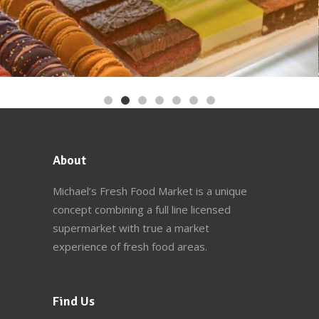
About
Michael’s Fresh Food Market
is a unique
concept combining a full line licensed
supermarket with true a market
experience of fresh food areas.
Find Us