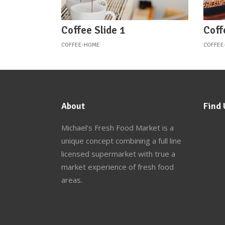
Coffee Slide 1
Coff
COFFEE-HOME
COFFEE
About
Find 
Michael’s Fresh Food Market
is a
unique concept combining a full line
licensed supermarket with true a
market experience of fresh food
areas.