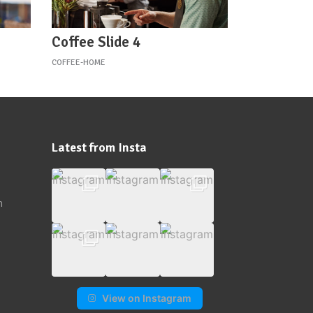
Coffee Slide 4
COFFEE-HOME
Latest from Insta
m
View on Instagram