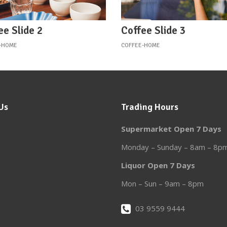
ee Slide 2
Coffee Slide 3
-HOME
COFFEE-HOME
Us
Trading Hours
Supermarket Open 7 Days
Monday – Sunday – 8am – 8p
Liquor Open 7 Days
Mon – Sun – 9am – 8pm
03 9559 9444