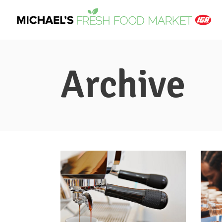
Archive