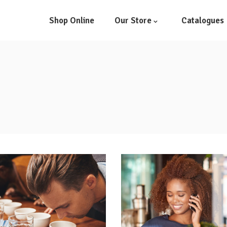
Shop Online
Our Store
Catalogues