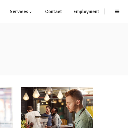
Services
Contact
Employment